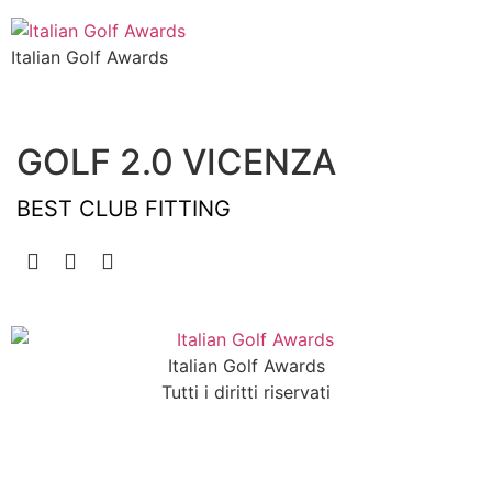
Italian Golf Awards
GOLF 2.0 VICENZA
BEST CLUB FITTING
Italian Golf Awards
Tutti i diritti riservati